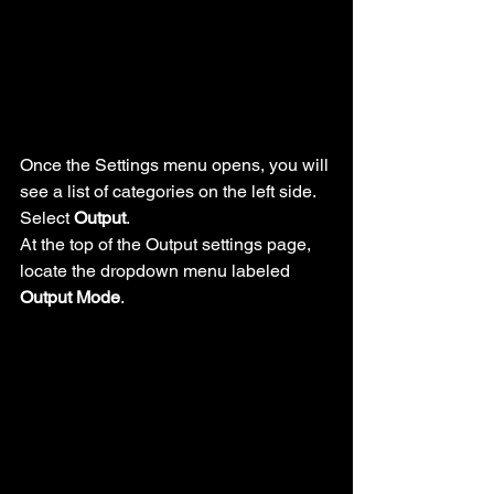
Once the Settings menu opens, you will 
see a list of categories on the left side. 
Select 
Output
.
At the top of the Output settings page, 
locate the dropdown menu labeled 
Output Mode
.