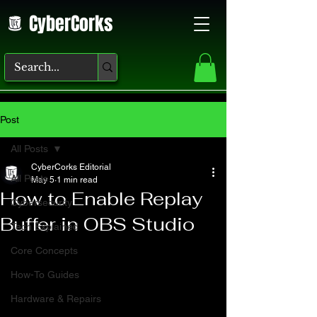
CyberCorks
Post
All Posts
CyberCorks Editorial
All Posts
May 5
1 min read
How to Enable Replay
Cybersecurity
Buffer in OBS Studio
Tech Explained
Core Concepts
How-To Guides
Hardware & Repairs