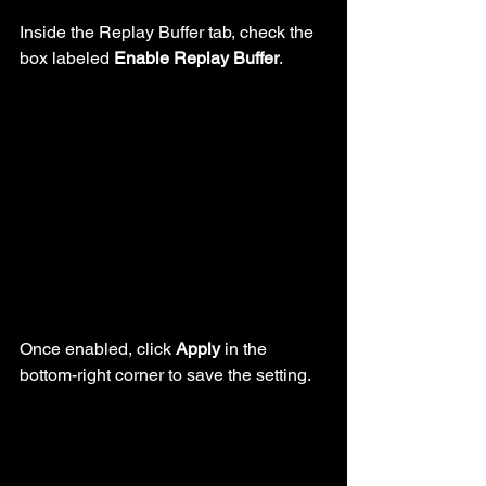
Inside the Replay Buffer tab, check the 
box labeled 
Enable Replay Buffer
.
Once enabled, click 
Apply
 in the 
bottom-right corner to save the setting.