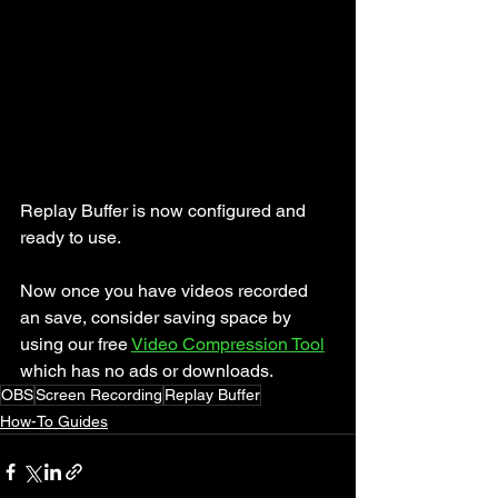
Replay Buffer is now configured and 
ready to use.
Now once you have videos recorded 
an save, consider saving space by 
using our free 
Video Compression Tool
which has no ads or downloads.
OBS
Screen Recording
Replay Buffer
How-To Guides