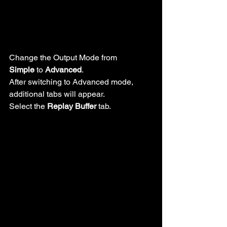
Change the Output Mode from 
Simple
 to 
Advanced
.
After switching to Advanced mode, 
additional tabs will appear.
Select the 
Replay Buffer
 tab.