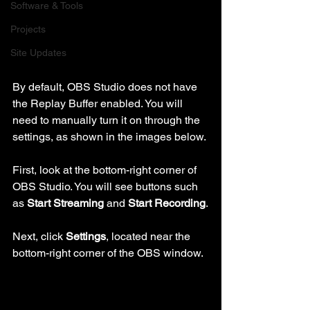
Software & Tools
Projects
Site Updates
By default, OBS Studio does not have 
the Replay Buffer enabled. You will 
need to manually turn it on through the 
settings, as shown in the images below.
First, look at the bottom-right corner of 
OBS Studio. You will see buttons such 
as 
Start Streaming
 and 
Start Recording
.
Next, click 
Settings
, located near the 
bottom-right corner of the OBS window.