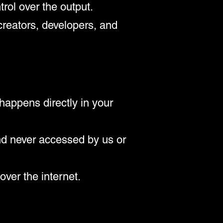
rol over the output.
creators, developers, and
happens directly in your
nd never accessed by us or
over the internet.