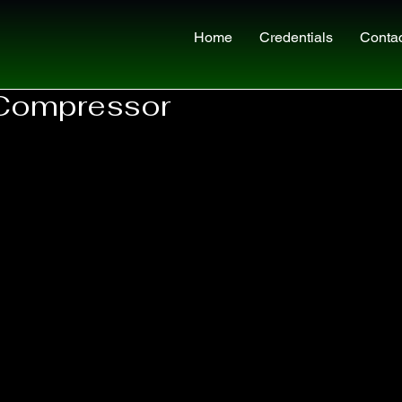
Home
Credentials
Conta
Compressor