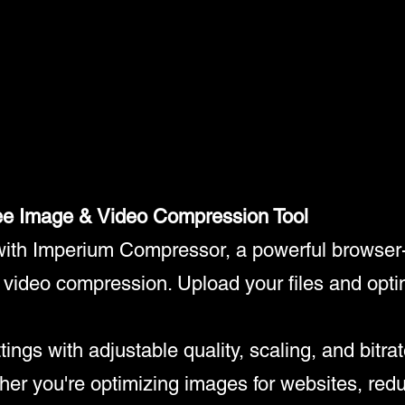
ee Image & Video Compression Tool
 with Imperium Compressor, a powerful browser
d video compression. Upload your files and opti
gs with adjustable quality, scaling, and bitrate
ther you're optimizing images for websites, redu