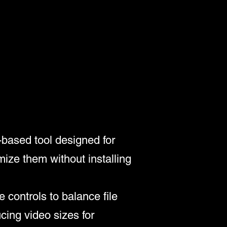
-based tool designed for
mize them without installing
 controls to balance file
cing video sizes for