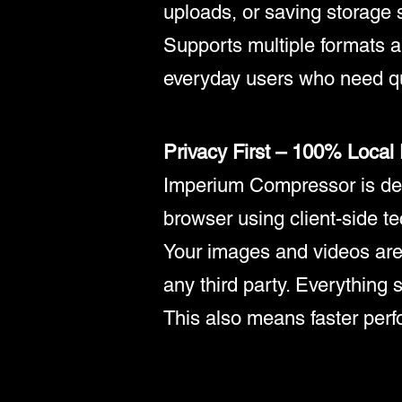
uploads, or saving storage 
Supports multiple formats an
everyday users who need qu
Privacy First – 100% Local
Imperium Compressor is desi
browser using client-side t
Your images and videos are
any third party. Everything s
This also means faster perfo