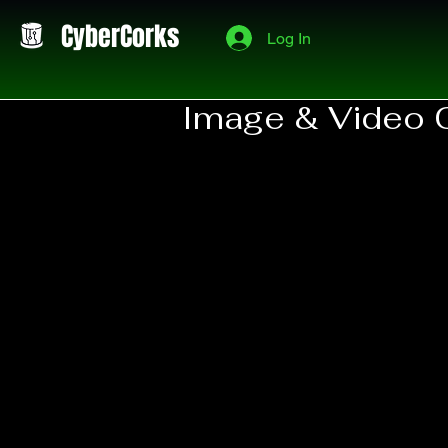
CyberCorks
Log In
Image & Video 