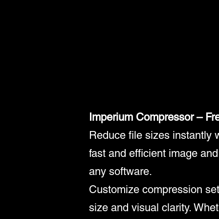
Imperium Compressor – Fr
Reduce file sizes instantly
fast and efficient image an
any software.
Customize compression settin
size and visual clarity. Whe