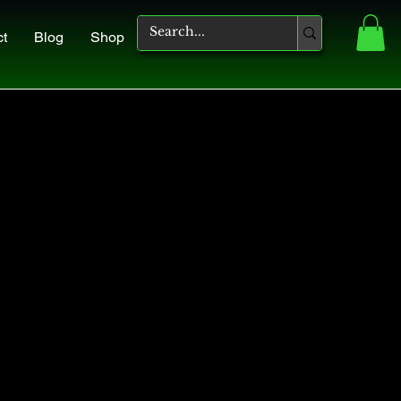
ct
Blog
Shop