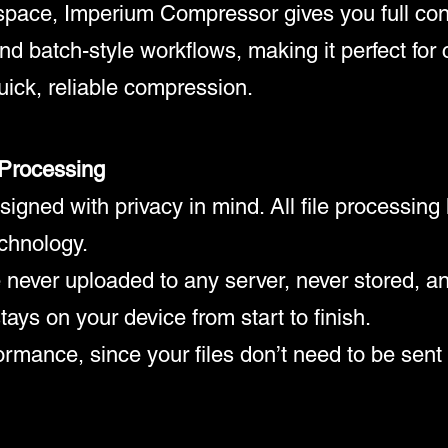
space, Imperium Compressor gives you full cont
d batch-style workflows, making it perfect for 
ick, reliable compression.
 Processing
gned with privacy in mind. All file processing 
echnology.
 never uploaded to any server, never stored, a
tays on your device from start to finish.
rmance, since your files don’t need to be sent 