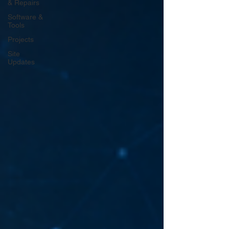
& Repairs
Software &
Tools
Projects
Site
Updates