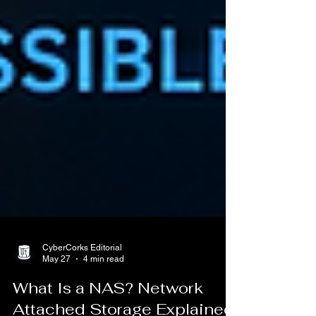
CyberCorks Editorial
May 27
4 min read