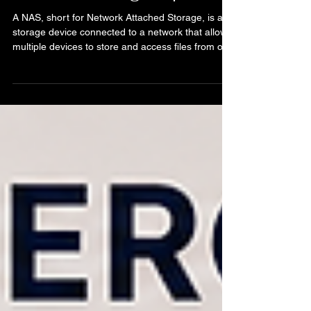
What Is a NAS? Network
Attached Storage Explained
A NAS, short for Network Attached Storage, is a
storage device connected to a network that allows
multiple devices to store and access files from one
central location. In simple terms, a NAS acts like a
shared storage system for your home or business
network. Instead of files being stored only on one
computer, they can be accessed by other
authorized devices connected to the same
network. NAS devices are commonly used for:
Extra storage File sharing Backups Media servers
Busi