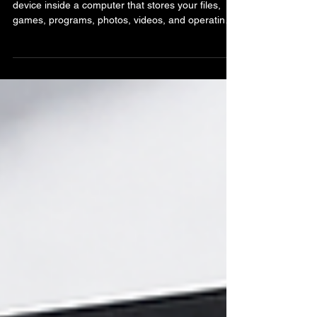
What Is an HDD? Hard Disk
Drive Explained
A HDD, also called a Hard Disk Drive, is a storage
device inside a computer that stores your files,
games, programs, photos, videos, and operating
system. In simple terms, it is where your computer
stores almost everything. Although SSDs have
become more common in modern systems, HDDs
are still widely used because they offer large
amounts of storage at a lower cost. Many
desktops, servers, external drives, and backup
systems still rely on HDDs today. Unlike SSDs that
use flas