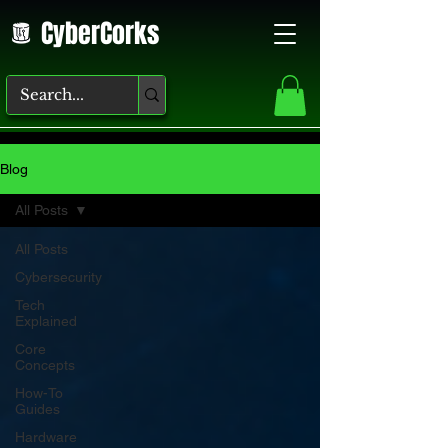
CyberCorks
Blog
All Posts
All Posts
Cybersecurity
Tech
Explained
Core
Concepts
How-To
Guides
Hardware