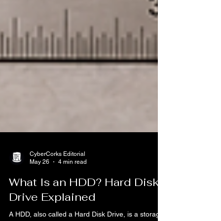
CyberCorks Editorial
May 26
4 min read