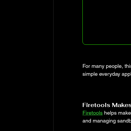
For many people, this
simple everyday appl
Firetools Makes
Firetools
 helps make 
and managing sandbo