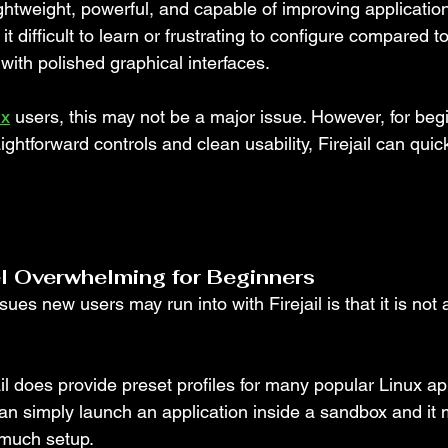
lightweight, powerful, and capable of improving application
t difficult to learn or frustrating to configure compared 
 with polished graphical interfaces.
ux
 users, this may not be a major issue. However, for beg
htforward controls and clean usability, Firejail can quickl
el Overwhelming for Beginners
sues new users may run into with Firejail is that it is not 
ail does provide preset profiles for many popular Linux app
n simply launch an application inside a sandbox and it
 much setup.