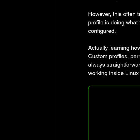
However, this often t
profile is doing what
configured.
Actually learning how
Custom profiles, perm
always straightforwa
working inside Linux