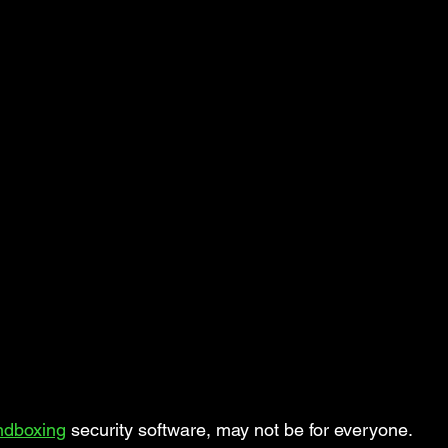
ndboxing
 security software, may not be for everyone.