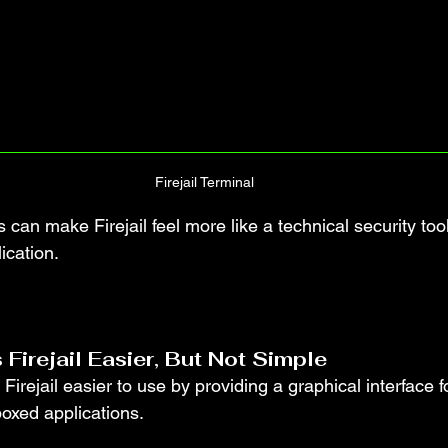
Firejail Terminal
 can make Firejail feel more like a technical security tool
ication.
 Firejail Easier, But Not Simple
Firejail easier to use by providing a graphical interface f
xed applications.