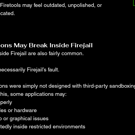
d Firetools may feel outdated, unpolished, or 
icated.
ns May Break Inside Firejail
side Firejail are also fairly common.
ecessarily Firejail’s fault.
ons were simply not designed with third-party sandboxi
this, some applications may:
operly
iles or hardware
 or graphical issues
edly inside restricted environments