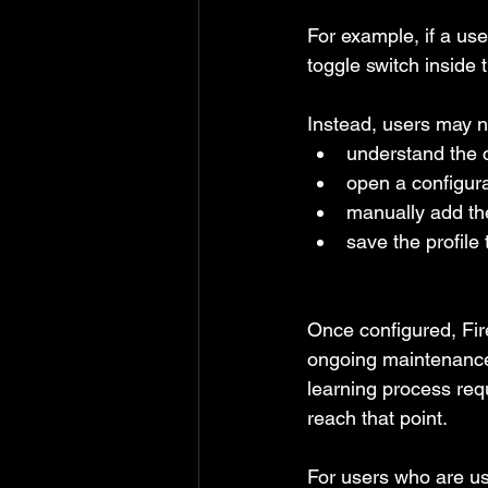
For example, if a use
toggle switch inside t
Instead, users may n
understand the 
open a configurat
manually add the
save the profile
Once configured, Fire
ongoing maintenance.
learning process requ
reach that point.
For users who are us