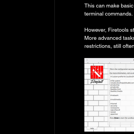
This can make basic 
terminal commands.
However, Firetools s
More advanced tasks,
restrictions, still of