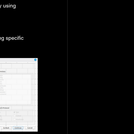
 using 
g specific 