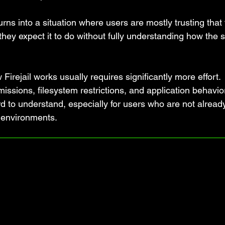
urns into a situation where users are mostly trusting that
 they expect it to do without fully understanding how the 
 Firejail works usually requires significantly more effort.
issions, filesystem restrictions, and application behavio
rd to understand, especially for users who are not alread
 environments.