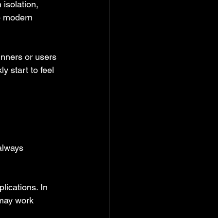
 isolation, 
to modern 
inners or users 
y start to feel 
always 
lications. In 
 may work 