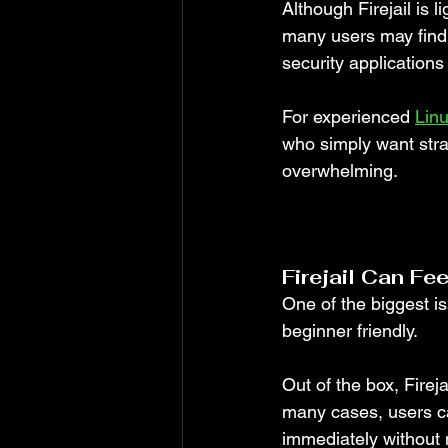
Although Firejail is 
many users may find i
security applications
For experienced 
Lin
who simply want straig
overwhelming.
Firejail Can Fe
One of the biggest is
beginner friendly.
Out of the box, Firej
many cases, users ca
immediately without