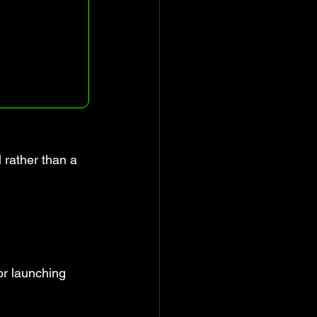
 rather than a 
or launching 