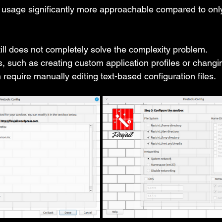
usage significantly more approachable compared to only
till does not completely solve the complexity problem.
 such as creating custom application profiles or changin
ten require manually editing text-based configuration files.