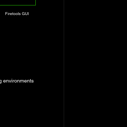
Firetools GUI
ng environments 