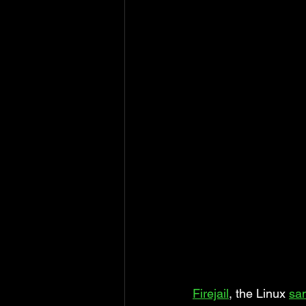
Firejail
, the Linux 
sa