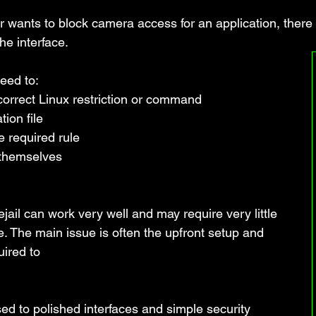
r wants to block camera access for an application, there 
he interface. 
eed to:
correct Linux restriction or command
ion file
 required rule
 themselves
jail can work very well and may require very little 
 The main issue is often the upfront setup and 
ired to 
ed to polished interfaces and simple security 