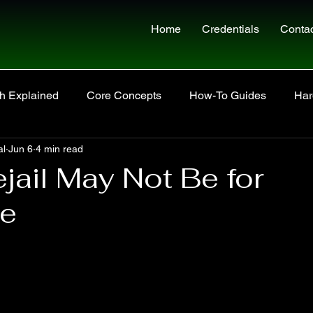
Home
Credentials
Conta
h Explained
Core Concepts
How-To Guides
Har
al
Jun 6
4 min read
Site Updates
jail May Not Be for
ne