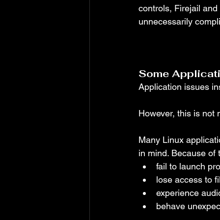
controls, Firejail an
unnecessarily compl
Some Applicatio
Application issues in
However, this is not n
Many Linux applicati
in mind. Because of 
fail to launch pr
lose access to f
experience audio
behave unexpect