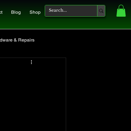
ct
Blog
Shop
dware & Repairs