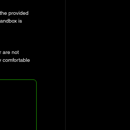
 the provided 
sandbox is 
r are not 
y comfortable 