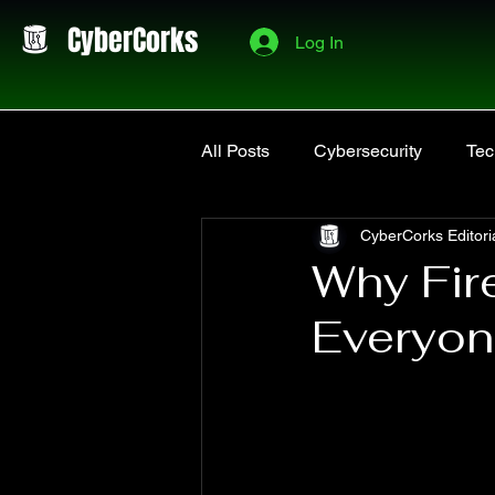
CyberCorks
Log In
All Posts
Cybersecurity
Tec
CyberCorks Editori
Software & Tools
Projects
Why Fire
Everyo