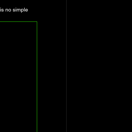
is no simple 