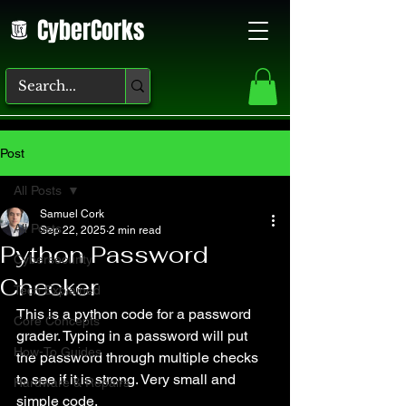
CyberCorks
Post
All Posts
Samuel Cork
All Posts
Sep 22, 2025
2 min read
Python Password
Cybersecurity
Checker
Tech Explained
This is a python code for a password 
Core Concepts
grader. Typing in a password will put 
How-To Guides
the password through multiple checks 
to see if it is strong. Very small and 
Hardware & Repairs
simple code.