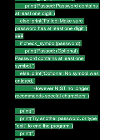
        print('Passed: Password contains 
at least one digit.')
    else: print('Failed: Make sure 
password has at least one digit.')
###
    if check_symbol(password):
        print('Passed: (Optional) 
Password contains at least one 
symbol.')
    else: print('Optional: No symbol was 
entered, '
              'However NIST no longer 
recommends special characters.')
    print('')
    print('Try another password. or type 
"exit" to end the program.')
    print('')