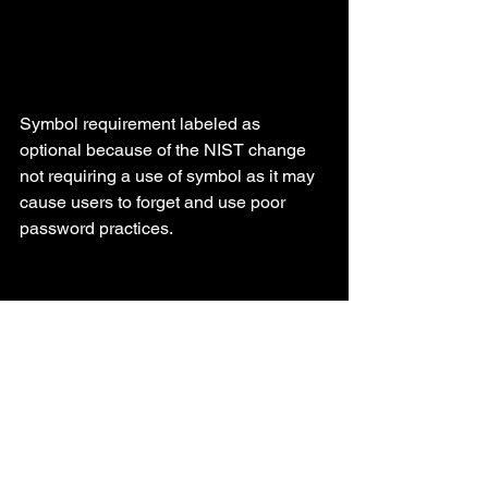
Symbol requirement labeled as 
optional because of the NIST change 
not requiring a use of symbol as it may 
cause users to forget and use poor 
password practices.
Securtiy
Code